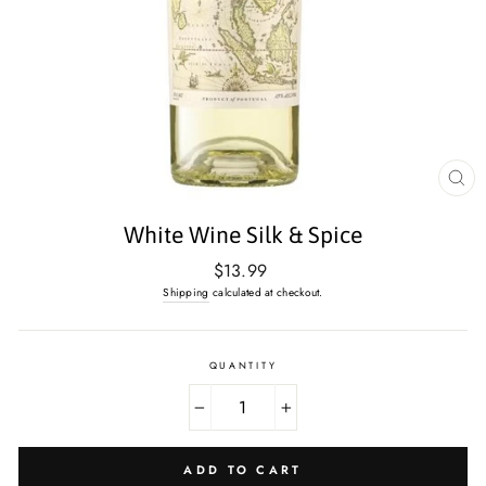
CL
(E
White Wine Silk & Spice
Regular
$13.99
price
Shipping
calculated at checkout.
QUANTITY
−
+
ADD TO CART