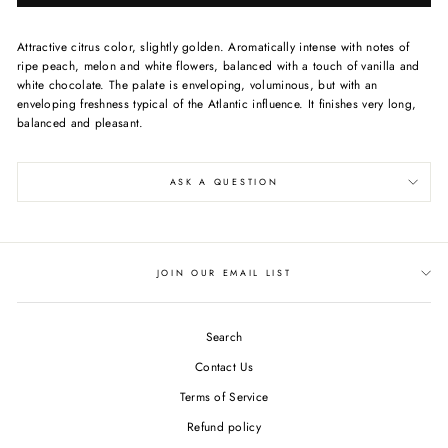
Attractive citrus color, slightly golden. Aromatically intense with notes of
ripe peach, melon and white flowers, balanced with a touch of vanilla and
white chocolate. The palate is enveloping, voluminous, but with an
enveloping freshness typical of the Atlantic influence. It finishes very long,
balanced and pleasant.
ASK A QUESTION
JOIN OUR EMAIL LIST
Search
Contact Us
Terms of Service
Refund policy