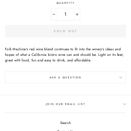
QUANTITY
−
+
SOLD OUT
Folk Machine's red wine blend continues to fit into the winery's ideas and
hopes of what a California bistro wine can and should be. Light on its feet,
great with food, fun and easy to drink, and affordable.
ASK A QUESTION
JOIN OUR EMAIL LIST
Search