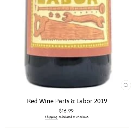
CL
(E
Red Wine Parts & Labor 2019
Regular
$16.99
price
Shipping
calculated at checkout.