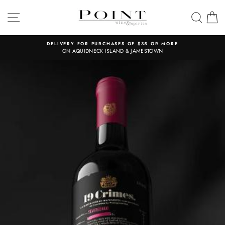
Skip
to
SITE NAVIGATION
SEAR
C
content
DELIVERY FOR PURCHASES OF $35 OR MORE
ON AQUIDNECK ISLAND & JAMESTOWN