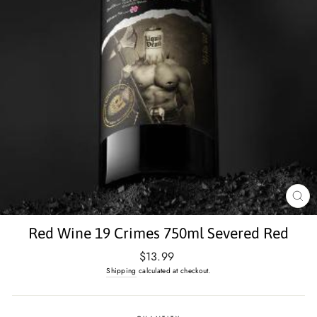
CL
(E
Red Wine 19 Crimes 750ml Severed Red
Regular
$13.99
price
Shipping
calculated at checkout.