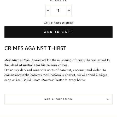
QUANTITY
−
+
Only 8 items in stock!
ADD TO CART
CRIMES AGAINST THIRST
Meet Murder Man. Convicted for the murdering of thirsts, he was exiled to
the island of Australia for his heinous crimes.
Ominously dark red wine with notes of hazelnut, coconut, and violet. To
commemorate the colony’s most notorious convict, we’ve added a single
drop of real Liquid Death Mountain Water to every bottle.
ASK A QUESTION