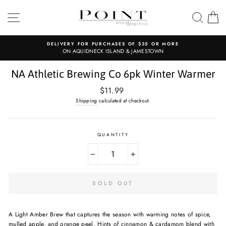
Skip
to
SITE NAVIGATION
SEAR
C
content
DELIVERY FOR PURCHASES OF $35 OR MORE
ON AQUIDNECK ISLAND & JAMESTOWN
NA Athletic Brewing Co 6pk Winter Warmer
Regular
$11.99
price
Shipping
calculated at checkout.
QUANTITY
−
+
SOLD OUT
A Light Amber Brew that captures the season with warming notes of spice,
mulled apple, and orange peel. Hints of cinnamon & cardamom blend with