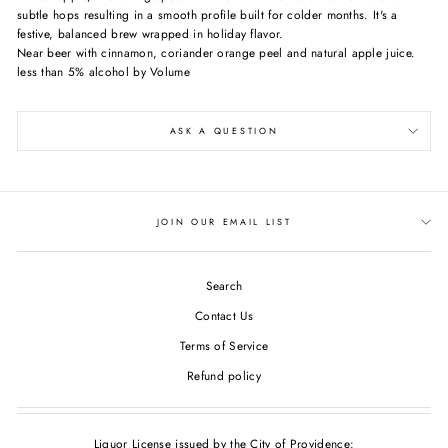
subtle hops resulting in a smooth profile built for colder months. It's a
festive, balanced brew wrapped in holiday flavor.
Near beer with cinnamon, coriander orange peel and natural apple juice.
less than 5% alcohol by Volume
ASK A QUESTION
JOIN OUR EMAIL LIST
Search
Contact Us
Terms of Service
Refund policy
Liquor License issued by the City of Providence: