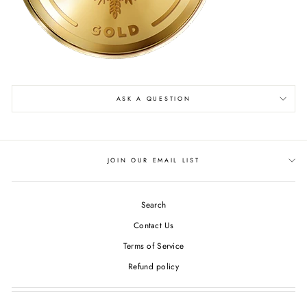
ASK A QUESTION
JOIN OUR EMAIL LIST
Search
Contact Us
Terms of Service
Refund policy