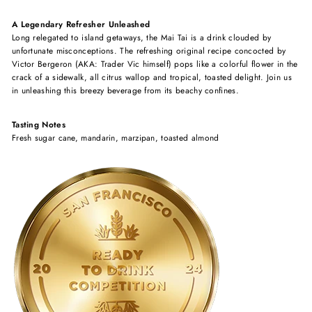
A Legendary Refresher Unleashed
Long relegated to island getaways, the Mai Tai is a drink clouded by
unfortunate misconceptions. The refreshing original recipe concocted by
Victor Bergeron (AKA: Trader Vic himself) pops like a colorful flower in the
crack of a sidewalk, all citrus wallop and tropical, toasted delight. Join us
in unleashing this breezy beverage from its beachy confines.
Tasting Notes
Fresh sugar cane, mandarin, marzipan, toasted almond