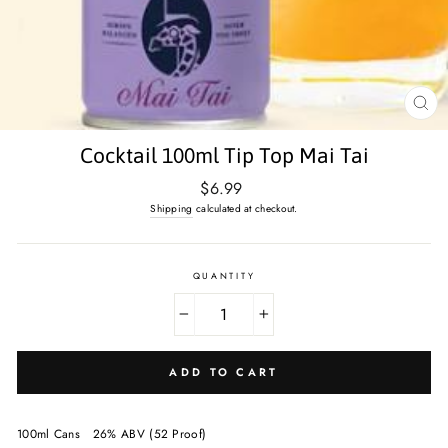
CL
(E
Cocktail 100ml Tip Top Mai Tai
Regular
$6.99
price
Shipping
calculated at checkout.
QUANTITY
−
+
ADD TO CART
100ml Cans
26% ABV (52 Proof)