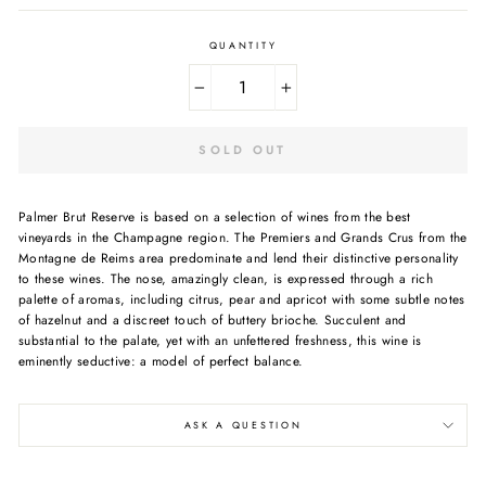
QUANTITY
−
+
SOLD OUT
Palmer Brut Reserve is based on a selection of wines from the best
vineyards in the Champagne region. The Premiers and Grands Crus from the
Montagne de Reims area predominate and lend their distinctive personality
to these wines. The nose, amazingly clean, is expressed through a rich
palette of aromas, including citrus, pear and apricot with some subtle notes
of hazelnut and a discreet touch of buttery brioche. Succulent and
substantial to the palate, yet with an unfettered freshness, this wine is
eminently seductive: a model of perfect balance.
ASK A QUESTION