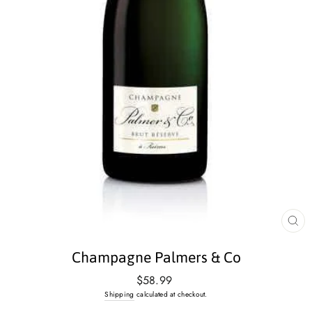
CL
(E
Champagne Palmers & Co
Regular
$58.99
price
Shipping
calculated at checkout.